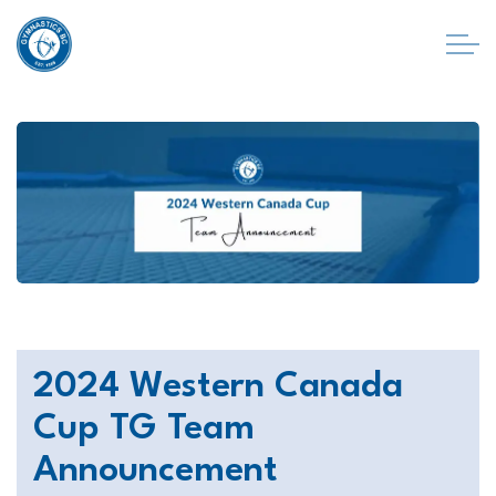
2024 Western Canada
Cup TG Team
Announcement