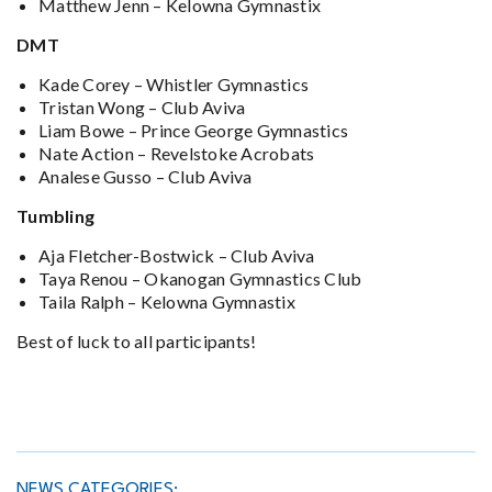
Matthew Jenn – Kelowna Gymnastix
DMT
Kade Corey – Whistler Gymnastics
Tristan Wong – Club Aviva
Liam Bowe – Prince George Gymnastics
Nate Action – Revelstoke Acrobats
Analese Gusso – Club Aviva
Tumbling
Aja Fletcher-Bostwick – Club Aviva
Taya Renou – Okanogan Gymnastics Club
Taila Ralph – Kelowna Gymnastix
Best of luck to all participants!
NEWS CATEGORIES: