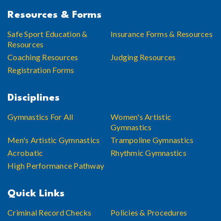
Resources & Forms
Safe Sport Education &
Insurance Forms & Resources
Resources
Coaching Resources
Judging Resources
Registration Forms
Disciplines
Gymnastics For All
Women's Artistic
Gymnastics
Men's Artistic Gymnastics
Trampoline Gymnastics
Acrobatic
Rhythmic Gymnastics
High Performance Pathway
Quick Links
Criminal Record Checks
Policies & Procedures