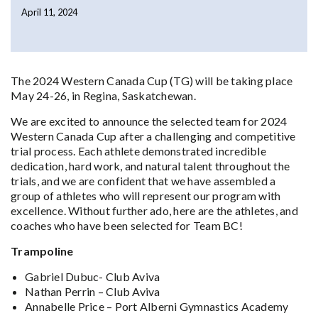
April 11, 2024
The 2024 Western Canada Cup (TG) will be taking place
May 24-26, in Regina, Saskatchewan.
We are excited to announce the selected team for 2024
Western Canada Cup after a challenging and competitive
trial process. Each athlete demonstrated incredible
dedication, hard work, and natural talent throughout the
trials, and we are confident that we have assembled a
group of athletes who will represent our program with
excellence. Without further ado, here are the athletes, and
coaches who have been selected for Team BC!
Trampoline
Gabriel Dubuc- Club Aviva
Nathan Perrin – Club Aviva
Annabelle Price – Port Alberni Gymnastics Academy