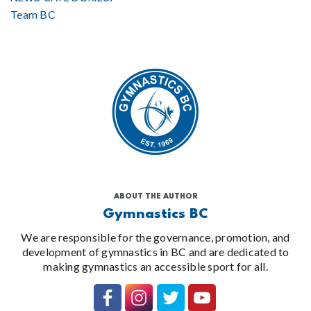
Team BC
ABOUT THE AUTHOR
Gymnastics BC
We are responsible for the governance, promotion, and
development of gymnastics in BC and are dedicated to
making gymnastics an accessible sport for all.