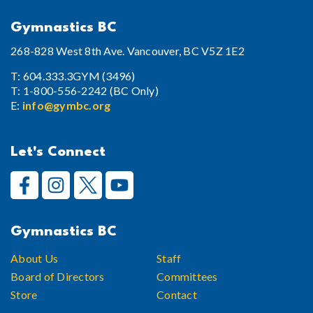
Gymnastics BC
268-828 West 8th Ave. Vancouver, BC V5Z 1E2
T: 604.333.3GYM (3496)
T: 1-800-556-2242 (BC Only)
E:
info@gymbc.org
Let's Connect
Gymnastics BC
About Us
Staff
Board of Directors
Committees
Store
Contact