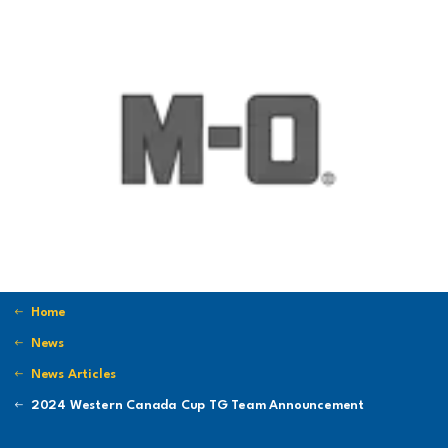
Home
News
News Articles
2024 Western Canada Cup TG Team Announcement