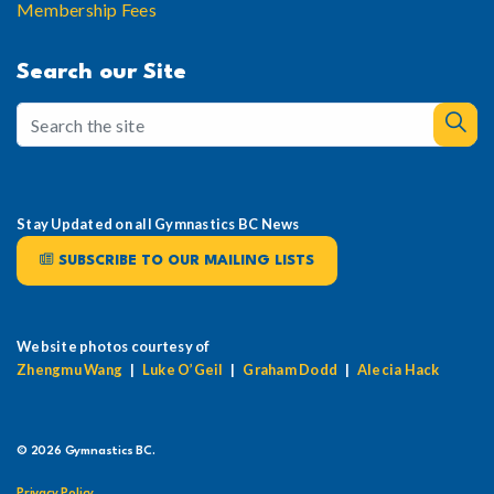
Membership Fees
Search our Site
Stay Updated on all Gymnastics BC News
SUBSCRIBE TO OUR MAILING LISTS
Website photos courtesy of
Zhengmu Wang
|
Luke O’Geil
|
Graham Dodd
|
Alecia Hack
© 2026 Gymnastics BC.
Privacy Policy