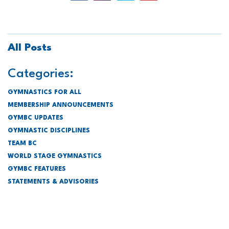
All Posts
Categories:
GYMNASTICS FOR ALL
MEMBERSHIP ANNOUNCEMENTS
GYMBC UPDATES
GYMNASTIC DISCIPLINES
TEAM BC
WORLD STAGE GYMNASTICS
GYMBC FEATURES
STATEMENTS & ADVISORIES