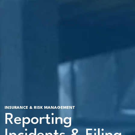
INSURANCE & RISK MANAGEMENT
Reporting