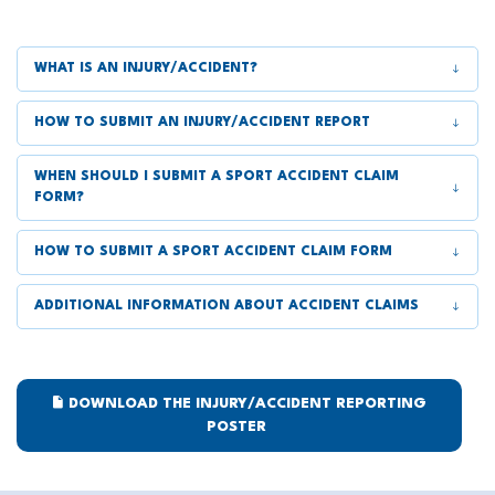
WHAT IS AN INJURY/ACCIDENT?
HOW TO SUBMIT AN INJURY/ACCIDENT REPORT
WHEN SHOULD I SUBMIT A SPORT ACCIDENT CLAIM
FORM?
HOW TO SUBMIT A SPORT ACCIDENT CLAIM FORM
ADDITIONAL INFORMATION ABOUT ACCIDENT CLAIMS
DOWNLOAD THE INJURY/ACCIDENT REPORTING
POSTER