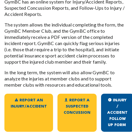
GymBC has an online system for Injury/Accident Reports,
Suspected Concussion Reports, and Follow-Ups to Injury /
Accident Reports.
The system allows the individual completing the form, the
GymBC Member Club, and the GymBC office to
immediately receive a PDF version of the completed
incident report. GymBC can quickly flag serious injuries
(i.e. those that require a trip to the hospital), and initiate
potential insurance sport accident claim processes to
support the injured club member and their family.
In the long term, the system will also allow GymBC to
analyze the injuries at member clubs and to support
member clubs with resources and educational tools.
REPORT AN
REPORT A
INJURY
INJURY/ACCIDENT
SUSPECTED
/
CONCUSSION
ACCIDENT
FOLLOW
UP FORM