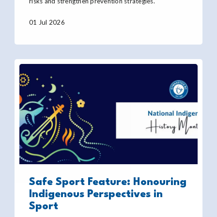
risks and strengthen prevention strategies.
01 Jul 2026
Safe Sport Feature: Honouring
Indigenous Perspectives in
Sport