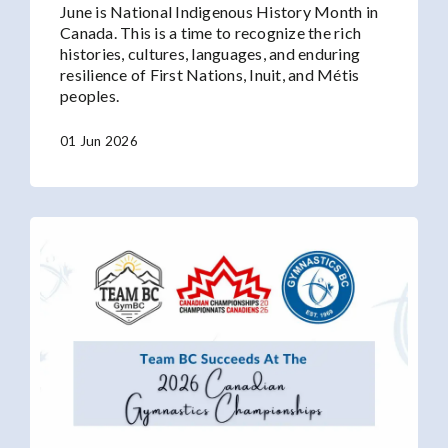
June is National Indigenous History Month in
Canada. This is a time to recognize the rich
histories, cultures, languages, and enduring
resilience of First Nations, Inuit, and Métis
peoples.
01 Jun 2026