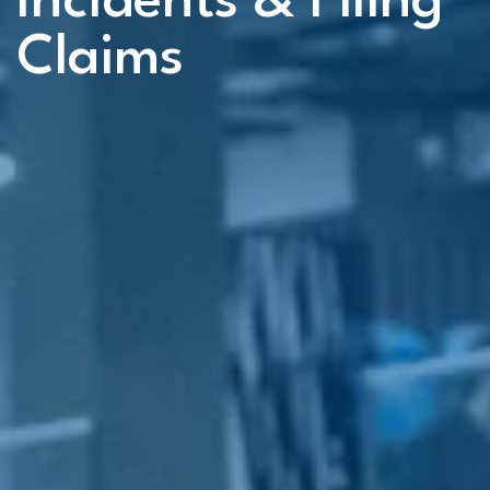
Incidents & Filing
Claims