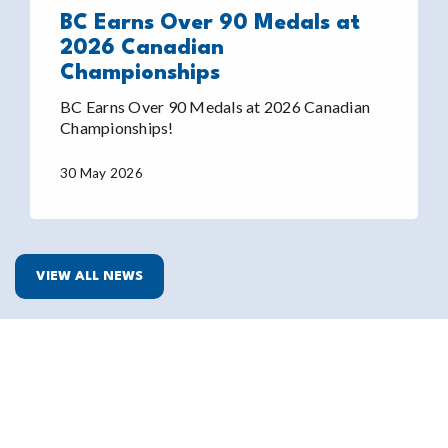
BC Earns Over 90 Medals at
2026 Canadian
Championships
BC Earns Over 90 Medals at 2026 Canadian
Championships!
30 May 2026
VIEW ALL NEWS