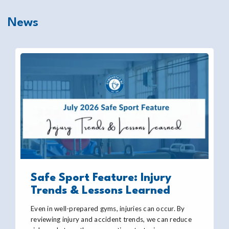
News
Safe Sport Feature: Injury
Trends & Lessons Learned
Even in well-prepared gyms, injuries can occur. By
reviewing injury and accident trends, we can reduce