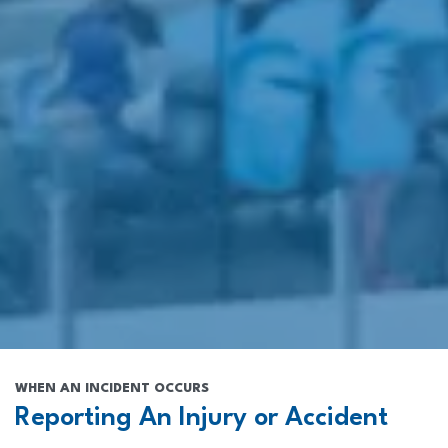
WHEN AN INCIDENT OCCURS
Reporting An Injury or Accident