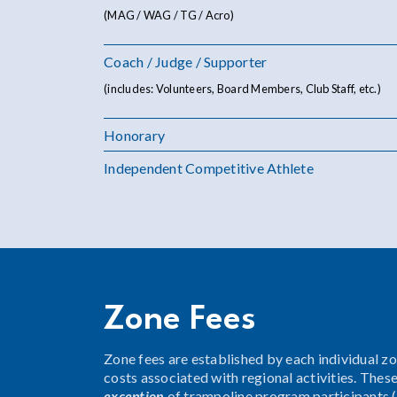
(MAG / WAG / TG / Acro)
Coach / Judge / Supporter
(includes: Volunteers, Board Members, Club Staff, etc.)
Honorary
Independent Competitive Athlete
Zone Fees
Zone fees are established by each individual z
costs associated with regional activities. Thes
exception
of trampoline program participants (