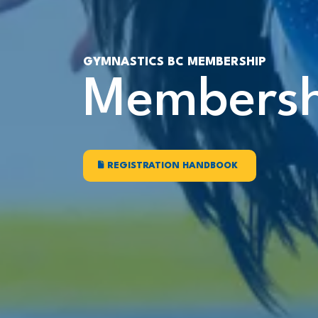
GYMNASTICS BC MEMBERSHIP
Membersh
REGISTRATION HANDBOOK