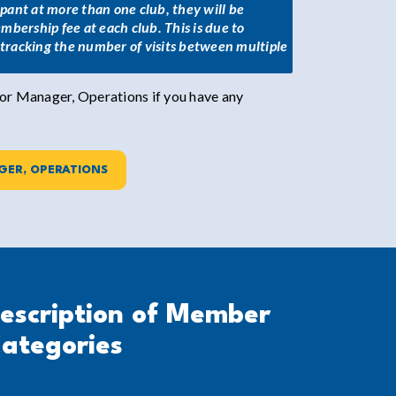
cipant at more than one club, they will be
mbership fee at each club. This is due to
d tracking the number of visits between multiple
r Manager, Operations if you have any
GER, OPERATIONS
escription of Member
ategories