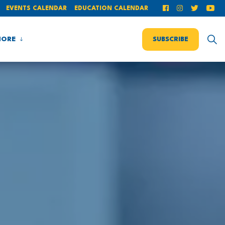
EVENTS CALENDAR
EDUCATION CALENDAR
ORE
SUBSCRIBE