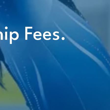
ip Fees.