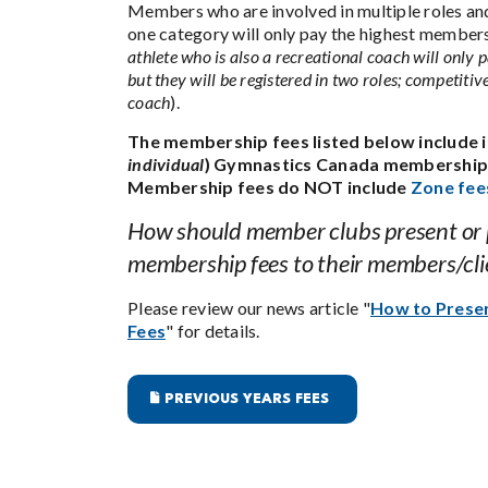
Members who are involved in multiple roles and
one category will only pay the highest members
athlete who is also a recreational coach will only p
but they will be registered in two roles; competitiv
coach
).
The membership fees listed below include i
individual
) Gymnastics Canada membership 
Membership fees do NOT include
Zone fee
How should member clubs present or
membership fees to their members/cli
Please review our news article "
How to Pres
Fees
" for details.
PREVIOUS YEARS FEES