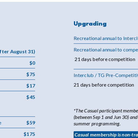
Upgrading
Recreational annual to Interc
Recreational annual to compe
after August 31)
21 days before competition
$0
$75
Interclub / TG Pre-Competiti
21 days before competition
$17
$45
*The Casual participant members
(between Sep 1 and Jun 30) and a
e
$59
summer programming.
$175
Casual membership is non-tran