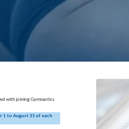
ed with joining Gymnastics
 1 to August 31 of each