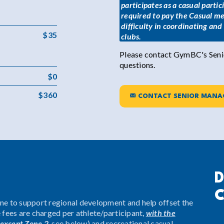
participates as a casual parti
required to pay the Casual me
difficulty in coordinating an
$35
clubs.
Please contact GymBC's Senio
questions.
$0
$360
CONTACT SENIOR MANA
D
C
one to support regional development and help offset the
e fees are charged per athlete/participant,
with the
except Zone 2
, see below) and recreational casual