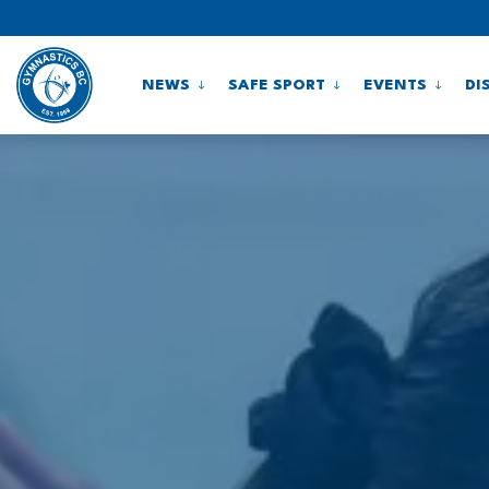
NEWS
SAFE SPORT
EVENTS
DI