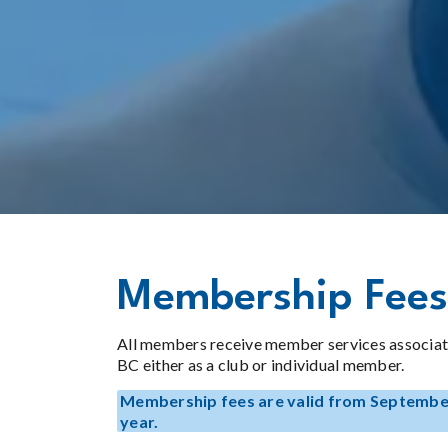
Membership Fees
All members receive member services associat
BC either as a club or individual member.
Membership fees are valid from September
year.