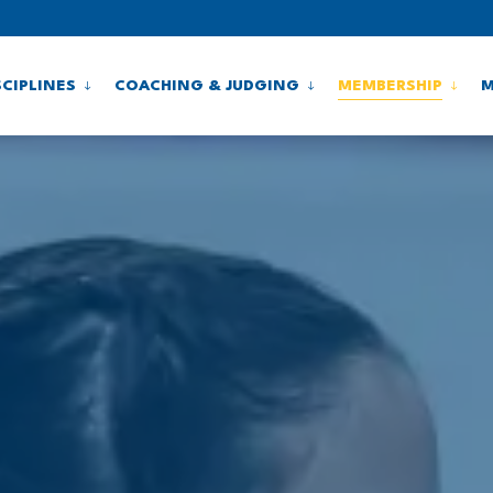
SCIPLINES
COACHING & JUDGING
MEMBERSHIP
M