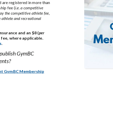
 are registered in more than
hip fee (
i.e. a competitive
ay the competitive athlete fee,
e athlete and recreational
nsurance and an $8 (
per
fee, where applicable.
s
.
 publish GymBC
ents?
ent GymBC Membership