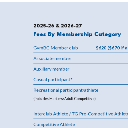
2025-26 & 2026-27
Fees By Membership Category
GymBC Member club
$620 ($670 if 
Associate member
Auxiliary member
Casual participant*
Recreational participant/athlete
(includes Masters/Adult Competitive)
Interclub Athlete / TG Pre-Competitive Athlet
Competitive Athlete