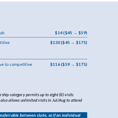
lub
$14 ($45 → $59)
titive
$130 ($45 → $175)
ve to competitive
$116 ($59 → $175)
hip category permits up to eight (8) visits
lso allows unlimited visits in Jul/Aug to attend
sferrable between clubs, so if an individual