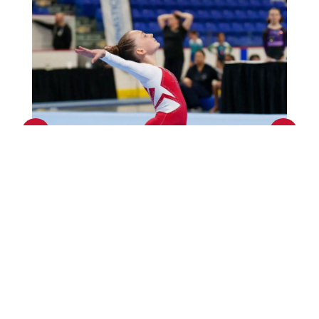
Previous
Next
Events Calendar
GO