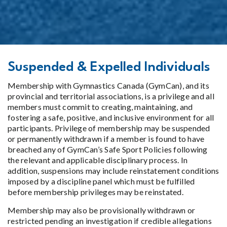
Suspended & Expelled Individuals
Membership with Gymnastics Canada (GymCan), and its
provincial and territorial associations, is a privilege and all
members must commit to creating, maintaining, and
fostering a safe, positive, and inclusive environment for all
participants. Privilege of membership may be suspended
or permanently withdrawn if a member is found to have
breached any of GymCan’s Safe Sport Policies following
the relevant and applicable disciplinary process. In
addition, suspensions may include reinstatement conditions
imposed by a discipline panel which must be fulfilled
before membership privileges may be reinstated.
Membership may also be provisionally withdrawn or
restricted pending an investigation if credible allegations