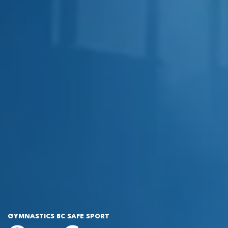
GYMNASTICS BC SAFE SPORT