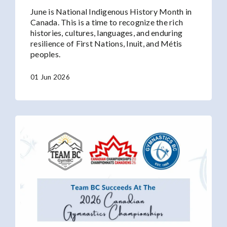
June is National Indigenous History Month in
Canada. This is a time to recognize the rich
histories, cultures, languages, and enduring
resilience of First Nations, Inuit, and Métis
peoples.
01 Jun 2026