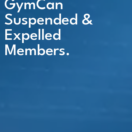
GymCan
Suspended &
Expelled
Members.