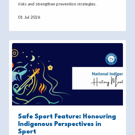
risks and strengthen prevention strategies.
01 Jul 2026
Safe Sport Feature: Honouring
Indigenous Perspectives in
Sport