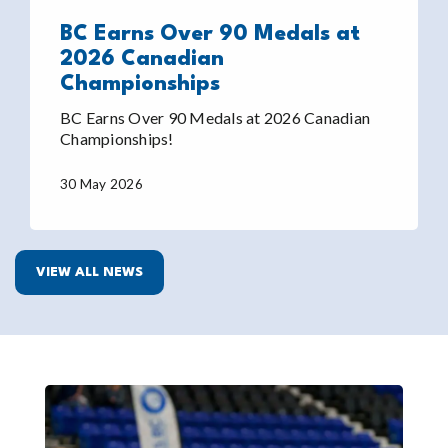
BC Earns Over 90 Medals at
2026 Canadian
Championships
BC Earns Over 90 Medals at 2026 Canadian
Championships!
30 May 2026
VIEW ALL NEWS