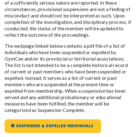
of a sufficiently serious nature are reported. In these
circumstances, provisional suspensions are not a finding of
misconduct and should not be interpreted as such. Upon
completion of the investigation, and disciplinary process, if
conducted, the status of the member will be updated to
reflect the outcome of the proceedings.
The webpage linked below contains a pdf file of a list of
individuals who have been suspended or expelled by
GymCan and/or its provincial or territorial associations.
The list is not intended to be a complete historical record
of current or past members who have been suspended or
expelled. Instead, it serves as a list of current or past
members who are suspended at the present time or
expelled from membership. When a suspension has been
served and any additional probationary or educational
measures have been fulfilled, the member will be
categorized as Suspension Complete.
SUSPENDED & EXPELLED INDIVIDUALS