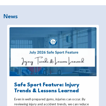
News
Safe Sport Feature: Injury
Trends & Lessons Learned
Even in well-prepared gyms, injuries can occur. By
reviewing injury and accident trends, we can reduce