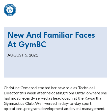
New And Familiar Faces
At GymBC
AUGUST 5, 2021
Christine Ormerod started her new role as Technical
Director this week after relocating from Ontario where she
had most recently served as head coach at the Kawartha
Gymnastics Club. Well-versed in day-to-day sport
operations, program development and event management,