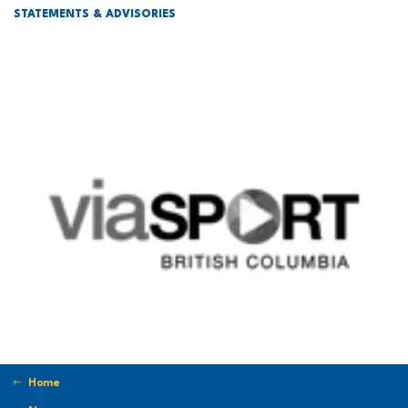
STATEMENTS & ADVISORIES
Home