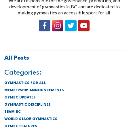
We are responsible for the governance, promotion, and
development of gymnastics in BC and are dedicated to
making gymnastics an accessible sport for all.
All Posts
Categories:
GYMNASTICS FOR ALL
MEMBERSHIP ANNOUNCEMENTS
GYMBC UPDATES
GYMNASTIC DISCIPLINES
TEAM BC
WORLD STAGE GYMNASTICS
GYMBC FEATURES