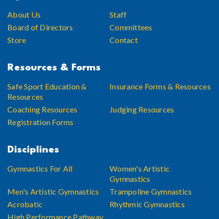
About Us
Staff
Board of Directors
Committees
Store
Contact
Resources & Forms
Safe Sport Education &
Insurance Forms & Resources
Resources
Coaching Resources
Judging Resources
Registration Forms
Disciplines
Gymnastics For All
Women's Artistic
Gymnastics
Men's Artistic Gymnastics
Trampoline Gymnastics
Acrobatic
Rhythmic Gymnastics
High Performance Pathway