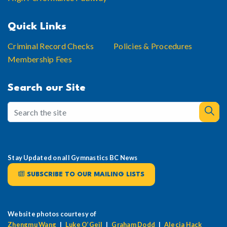
Quick Links
Criminal Record Checks
Policies & Procedures
Membership Fees
Search our Site
Stay Updated on all Gymnastics BC News
SUBSCRIBE TO OUR MAILING LISTS
Website photos courtesy of
Zhengmu Wang
|
Luke O’Geil
|
Graham Dodd
|
Alecia Hack