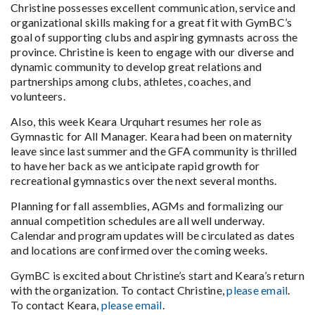
Christine possesses excellent communication, service and
organizational skills making for a great fit with GymBC’s
goal of supporting clubs and aspiring gymnasts across the
province. Christine is keen to engage with our diverse and
dynamic community to develop great relations and
partnerships among clubs, athletes, coaches, and
volunteers.
Also, this week Keara Urquhart resumes her role as
Gymnastic for All Manager. Keara had been on maternity
leave since last summer and the GFA community is thrilled
to have her back as we anticipate rapid growth for
recreational gymnastics over the next several months.
Planning for fall assemblies, AGMs and formalizing our
annual competition schedules are all well underway.
Calendar and program updates will be circulated as dates
and locations are confirmed over the coming weeks.
GymBC is excited about Christine’s start and Keara’s return
with the organization. To contact Christine,
please email
.
To contact Keara,
please email
.