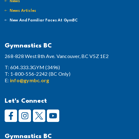
News
News Articles
New And Familiar Faces At GymBC
Gymnastics BC
268-828 West 8th Ave. Vancouver, BC V5Z 1E2
T: 604.333.3GYM (3496)
T: 1-800-556-2242 (BC Only)
E:
info@gymbc.org
Let's Connect
Gymnastics BC