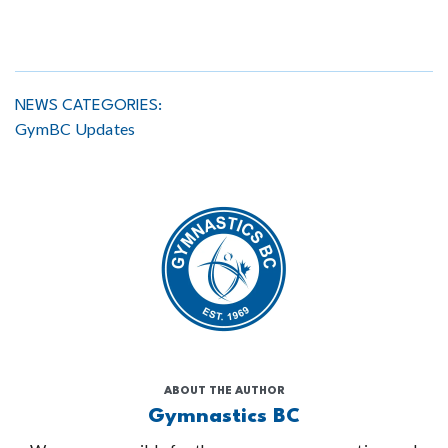
NEWS CATEGORIES:
GymBC Updates
ABOUT THE AUTHOR
Gymnastics BC