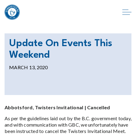
Update On Events This
Weekend
MARCH 13, 2020
Abbotsford, Twisters Invitational | Cancelled
As per the guidelines laid out by the B.C. government today,
and with communication with GBC, we unfortunately have
been instructed to cancel the Twisters Invitational Meet.