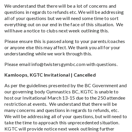
We understand that there will be a lot of concerns and
questions in regards to refunds etc. We will be addressing
all of your questions but we will need some time to sort
everything out on our end in the face of this situation. We
will have a notice to clubs next week outlining this.
Please ensure this is passed along to your parents/coaches
or anyone else this may affect. We thank you all for your
understanding while we work through this.
Please email info@twistersgymbc.com with questions.
Kamloops, KGTC Invitational | Cancelled
As per the guidelines presented by the BC Government and
our governing body Gymnastics BC, KGTC is unable to
host our Invitational March 13-15 due to the 250 attendee
restriction at events. We understand that there will be
many concerns and questions in regards to refunds, etc.
We will be addressing all of your questions, but will need to
take the time to approach this unprecedented situation.
KGTC will provide notice next week outlining further