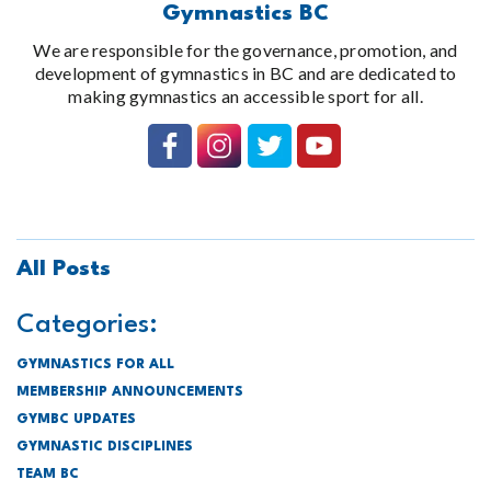
Gymnastics BC
We are responsible for the governance, promotion, and
development of gymnastics in BC and are dedicated to
making gymnastics an accessible sport for all.
All Posts
Categories:
GYMNASTICS FOR ALL
MEMBERSHIP ANNOUNCEMENTS
GYMBC UPDATES
GYMNASTIC DISCIPLINES
TEAM BC