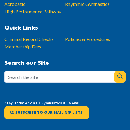
Acrobatic
Rhythmic Gymnastics
High Performance Pathway
Quick Links
Criminal Record Checks
Policies & Procedures
Membership Fees
Search our Site
Stay Updated on all Gymnastics BC News
SUBSCRIBE TO OUR MAILING LISTS