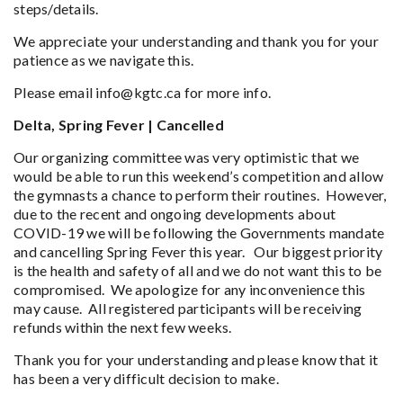
steps/details.
We appreciate your understanding and thank you for your
patience as we navigate this.
Please email info@kgtc.ca for more info.
Delta, Spring Fever | Cancelled
Our organizing committee was very optimistic that we
would be able to run this weekend’s competition and allow
the gymnasts a chance to perform their routines. However,
due to the recent and ongoing developments about
COVID-19 we will be following the Governments mandate
and cancelling Spring Fever this year. Our biggest priority
is the health and safety of all and we do not want this to be
compromised. We apologize for any inconvenience this
may cause. All registered participants will be receiving
refunds within the next few weeks.
Thank you for your understanding and please know that it
has been a very difficult decision to make.