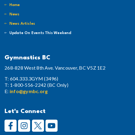
Home
News
News Articles
Update On Events This Weekend
Gymnastics BC
268-828 West 8th Ave. Vancouver, BC V5Z 1E2
T: 604.333.3GYM (3496)
T: 1-800-556-2242 (BC Only)
E:
info@gymbc.org
Let's Connect