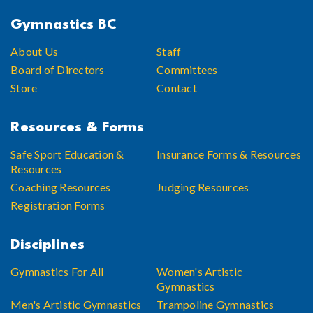
Gymnastics BC
About Us
Staff
Board of Directors
Committees
Store
Contact
Resources & Forms
Safe Sport Education &
Insurance Forms & Resources
Resources
Coaching Resources
Judging Resources
Registration Forms
Disciplines
Gymnastics For All
Women's Artistic
Gymnastics
Men's Artistic Gymnastics
Trampoline Gymnastics