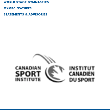
WORLD STAGE GYMNASTICS
GYMBC FEATURES
STATEMENTS & ADVISORIES