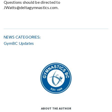
Questions should be directed to
JWatts@deltagymnastics.com.
NEWS CATEGORIES:
GymBC Updates
ABOUT THE AUTHOR