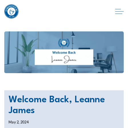
Welcome Back, Leanne
James
May 2, 2024