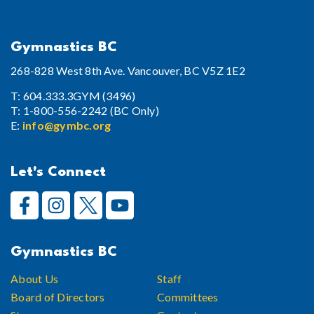
Gymnastics BC
268-828 West 8th Ave. Vancouver, BC V5Z 1E2
T: 604.333.3GYM (3496)
T: 1-800-556-2242 (BC Only)
E:
info@gymbc.org
Let's Connect
Gymnastics BC
About Us
Staff
Board of Directors
Committees