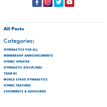
All Posts
Categories:
GYMNASTICS FOR ALL
MEMBERSHIP ANNOUNCEMENTS
GYMBC UPDATES
GYMNASTIC DISCIPLINES
TEAM BC
WORLD STAGE GYMNASTICS
GYMBC FEATURES
STATEMENTS & ADVISORIES