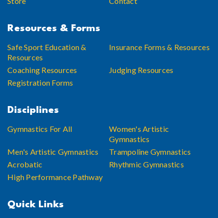
Store
Contact
Resources & Forms
Safe Sport Education &
Insurance Forms & Resources
Resources
Coaching Resources
Judging Resources
Registration Forms
Disciplines
Gymnastics For All
Women's Artistic
Gymnastics
Men's Artistic Gymnastics
Trampoline Gymnastics
Acrobatic
Rhythmic Gymnastics
High Performance Pathway
Quick Links