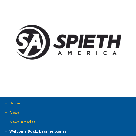
Home
News
News Articles
Welcome Back, Leanne James