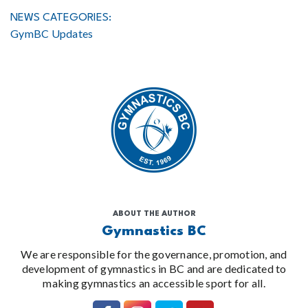
NEWS CATEGORIES:
GymBC Updates
ABOUT THE AUTHOR
Gymnastics BC
We are responsible for the governance, promotion, and
development of gymnastics in BC and are dedicated to
making gymnastics an accessible sport for all.