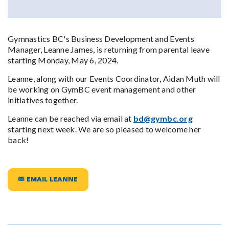
Gymnastics BC's Business Development and Events
Manager, Leanne James, is returning from parental leave
starting Monday, May 6, 2024.
Leanne, along with our Events Coordinator, Aidan Muth will
be working on GymBC event management and other
initiatives together.
Leanne can be reached via email at
bd@gymbc.org
starting next week. We are so pleased to welcome her
back!
EMAIL LEANNE