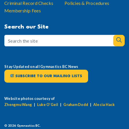
Criminal Record Checks
Policies & Procedures
Membership Fees
Search our Site
Stay Updated on all Gymnastics BC News
SUBSCRIBE TO OUR MAILING LISTS
Website photos courtesy of
Zhengmu Wang
|
Luke O’Geil
|
Graham Dodd
|
Alecia Hack
© 2026 Gymnastics BC.