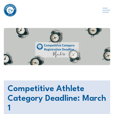
Competitive Athlete
Category Deadline: March
1