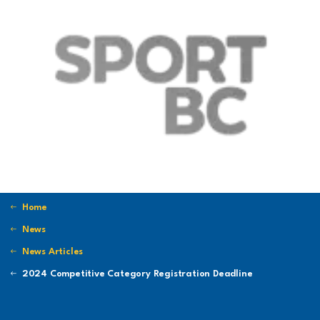
Home
News
News Articles
2024 Competitive Category Registration Deadline