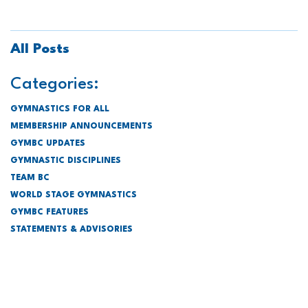
All Posts
Categories:
GYMNASTICS FOR ALL
MEMBERSHIP ANNOUNCEMENTS
GYMBC UPDATES
GYMNASTIC DISCIPLINES
TEAM BC
WORLD STAGE GYMNASTICS
GYMBC FEATURES
STATEMENTS & ADVISORIES