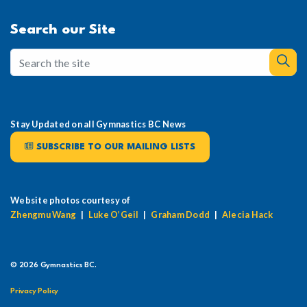
Search our Site
Stay Updated on all Gymnastics BC News
SUBSCRIBE TO OUR MAILING LISTS
Website photos courtesy of
Zhengmu Wang
|
Luke O’Geil
|
Graham Dodd
|
Alecia Hack
© 2026 Gymnastics BC.
Privacy Policy