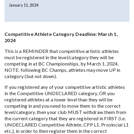
January 11, 2024
Competitive Athlete Category Deadline: March 1,
2024
This is a REMINDER that competitive artistic athletes
must be registered in the level/category they will be
competing in at BC Championships, by March 1, 2024.
NOTE: following BC Champs, athletes may move UP in
category (but not down).
If you registered any of your competitive artistic athletes
in the Competitive UNDECLARED category, OR you
registered athletes at a lower level than they will be
competing in and you need to move them to the correct
level/category, then your club MUST withdraw them from
the current category that they are registered in FIRST (i.e.
UNDECLARED Competitive Athlete, CPP L1, Provincial L1
etc.), in order to then register them in the correct