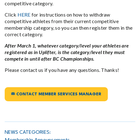
competitive category.
Click
HERE
for instructions on how to withdraw
competitive athletes from their current competitive
membership category, so you can then register them in the
correct category.
After March 1, whatever category/level your athletes are
registered as in Uplifter, is the category/level they must
compete in until after BC Championships.
Please contact us if you have any questions. Thanks!
CONTACT MEMBER SERVICES MANAGER
NEWS CATEGORIES:
Membership Announcements