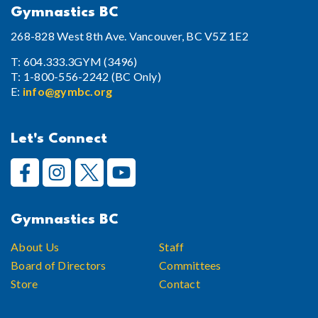
Gymnastics BC
268-828 West 8th Ave. Vancouver, BC V5Z 1E2
T: 604.333.3GYM (3496)
T: 1-800-556-2242 (BC Only)
E:
info@gymbc.org
Let's Connect
Gymnastics BC
About Us
Staff
Board of Directors
Committees
Store
Contact