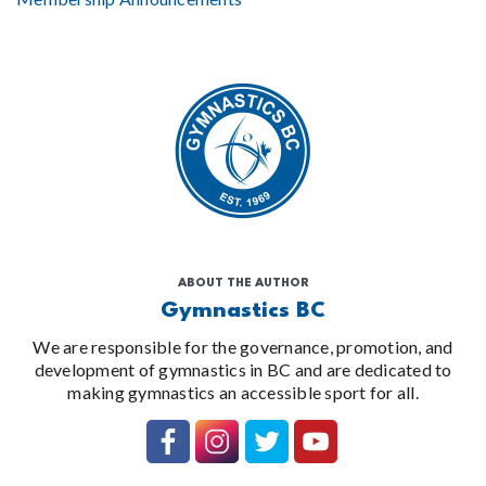
ABOUT THE AUTHOR
Gymnastics BC
We are responsible for the governance, promotion, and
development of gymnastics in BC and are dedicated to
making gymnastics an accessible sport for all.