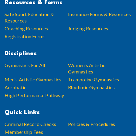
Resources & Forms
Safe Sport Education &
Insurance Forms & Resources
Resources
Coaching Resources
Judging Resources
Registration Forms
Disciplines
Gymnastics For All
Women's Artistic
Gymnastics
Men's Artistic Gymnastics
Trampoline Gymnastics
Acrobatic
Rhythmic Gymnastics
High Performance Pathway
Quick Links
Criminal Record Checks
Policies & Procedures
Membership Fees