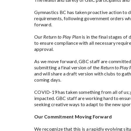
Gymnastics BC has taken proactive action to 
requirements, following government orders w
forward.
Our
Return to Play Plan
is in the final stages o
to ensure compliance with all necessary requir
approval.
As we move forward, GBC staff are committed 
submitting a final version of the
Return to Play 
and will share a draft version with clubs to gat
coming days.
COVID-19 has taken something from all of us; 
impacted. GBC staff are working hard to ensure
seeking creative ways to adapt to the new sport
Our Commitment Moving Forward
We recognize that this is a rapidly evolving si