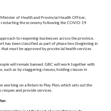
Minister of Health and Provincial Health Officer,
to restarting the economy following the COVID-19
 approach to reopening businesses across the province.
ort has been classified as part of phase two (beginning in
 that must be approved by provincial health services
 people will remain banned. GBC will work together with
, such as by staggering classes, holding classes in
en working on a
Return to Play Plan
, which sets out the
o reopen and provide services.
Plan
communities is at the heart of everything we do.