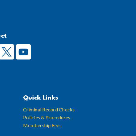
ect
Quick Links
Criminal Record Checks
s
Policies & Procedures
Membership Fees