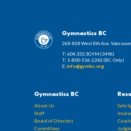
Gymnastics BC
268-828 West 8th Ave. Vancouve
T: 604.333.3GYM (3496)
T: 1-800-556-2242 (BC Only)
E:
info@gymbc.org
Gymnastics BC
Reso
About Us
Safe S
Staff
Insura
Board of Directors
Coach
Committees
Judgi