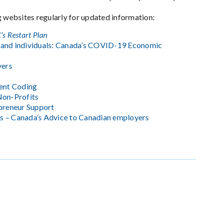
g websites regularly for updated information:
’s Restart Plan
 and individuals: Canada’s COVID-19 Economic
yers
ent Coding
Non-Profits
epreneur Support
s – Canada’s Advice to Canadian employers