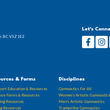
Let's Conn
r, BC V5Z 1E2
urces & Forms
Disciplines
port Education & Resources
Gymnastics For All
nce Forms & Resources
Women's Artistic Gymnastic
ing Resources
Men's Artistic Gymnastics
ng Resources
Trampoline Gymnastics