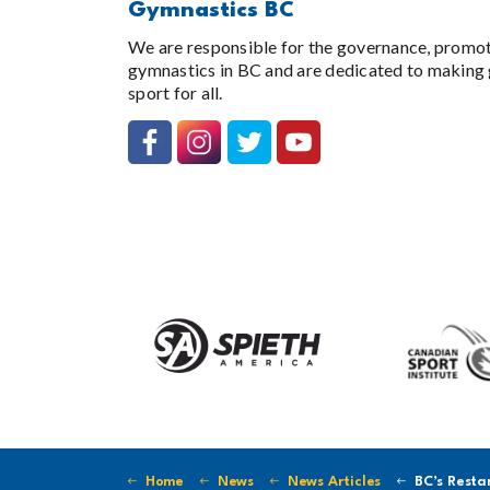
Gymnastics BC
We are responsible for the governance, promo
gymnastics in BC and are dedicated to making 
sport for all.
Home
News
News Articles
BC’s Restart Pla