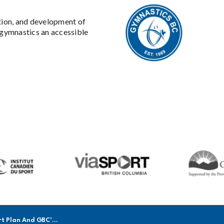
tion, and development of
gymnastics an accessible
n And GBC’s Return To Play