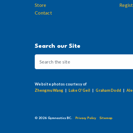
Store
Regist
Contact
Search our Site
Website photos courtesy of
Zhengmu Wang
|
Luke O’Geil
|
Graham Dodd
|
Ale
© 2026 Gymnastics BC.
Privacy Policy
Sitemap