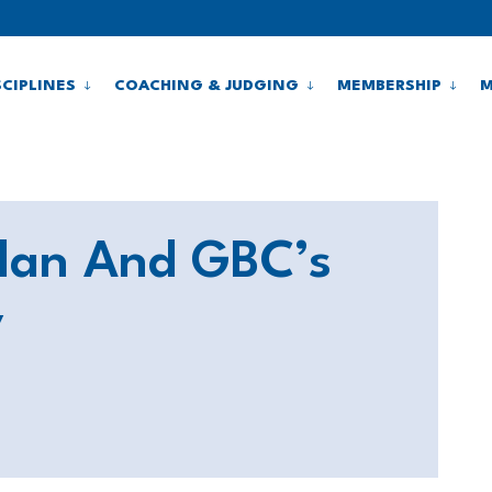
SCIPLINES
COACHING & JUDGING
MEMBERSHIP
M
Plan And GBC’s
y