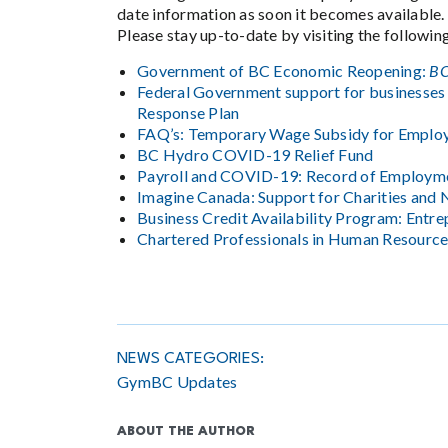
date information as soon it becomes available.
Please stay up-to-date by visiting the followin
Government of BC Economic Reopening:
BC
Federal Government support for businesses
Response Plan
FAQ’s: Temporary Wage Subsidy for Emplo
BC Hydro COVID-19 Relief Fund
Payroll and COVID-19: Record of Employm
Imagine Canada: Support for Charities and 
Business Credit Availability Program: Entr
Chartered Professionals in Human Resource
NEWS CATEGORIES:
GymBC Updates
ABOUT THE AUTHOR