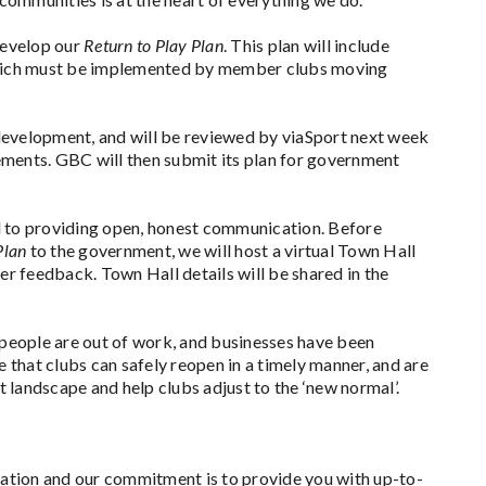
develop our
Return to Play Plan
. This plan will include
hich must be implemented by member clubs moving
f development, and will be reviewed by viaSport next week
ements. GBC will then submit its plan for government
to providing open, honest communication. Before
Plan
to the government, we will host a virtual Town Hall
her feedback. Town Hall details will be shared in the
people are out of work, and businesses have been
 that clubs can safely reopen in a timely manner, and are
 landscape and help clubs adjust to the ‘new normal’.
tuation and our commitment is to provide you with up-to-