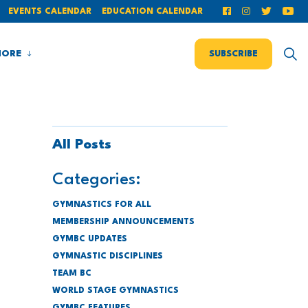
EVENTS CALENDAR
EDUCATION CALENDAR
ORE
SUBSCRIBE
All Posts
Categories:
GYMNASTICS FOR ALL
MEMBERSHIP ANNOUNCEMENTS
GYMBC UPDATES
GYMNASTIC DISCIPLINES
TEAM BC
WORLD STAGE GYMNASTICS