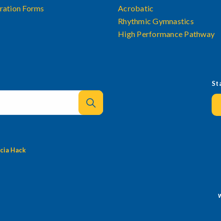
ration Forms
Acrobatic
Rhythmic Gymnastics
High Performance Pathway
St
cia Hack
W