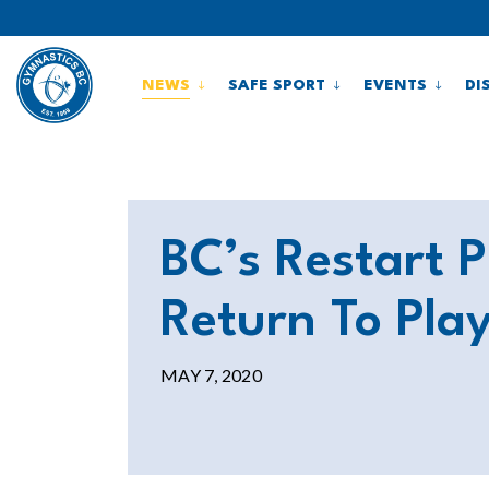
NEWS
SAFE SPORT
EVENTS
DI
BC’s Restart 
Return To Pla
MAY 7, 2020