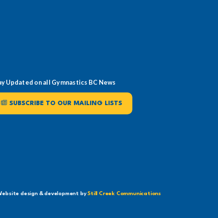
ay Updated on all Gymnastics BC News
SUBSCRIBE TO OUR MAILING LISTS
ebsite design & development by
Still Creek Communications