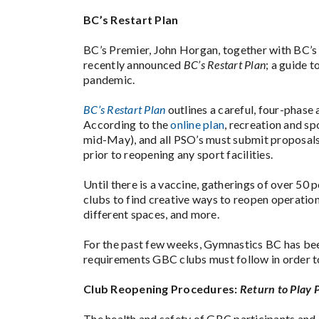
BC’s Restart Plan
BC’s Premier, John Horgan, together with BC’s 
recently announced
BC’s Restart Plan
; a guide 
pandemic.
BC’s Restart Plan
outlines a careful, four-phase
According to the
online plan
, recreation and sp
mid-May), and all PSO’s must submit proposals
prior to reopening any sport facilities.
Until there is a vaccine, gatherings of over 50
clubs to find creative ways to reopen operations
different spaces, and more.
For the past few weeks, Gymnastics BC has be
requirements GBC clubs must follow in order t
Club Reopening Procedures:
Return to Play 
The health and safety of GBC participants and 