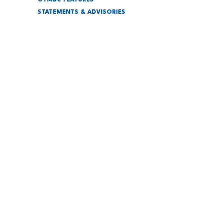
GYMBC FEATURES
STATEMENTS & ADVISORIES