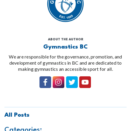
ABOUT THE AUTHOR
Gymnastics BC
We are responsible for the governance, promotion, and
development of gymnastics in BC and are dedicated to
making gymnastics an accessible sport for all.
All Posts
Categories: