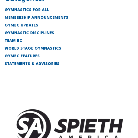
GYMNASTICS FOR ALL
MEMBERSHIP ANNOUNCEMENTS
GYMBC UPDATES
GYMNASTIC DISCIPLINES
TEAM BC
WORLD STAGE GYMNASTICS
GYMBC FEATURES
STATEMENTS & ADVISORIES