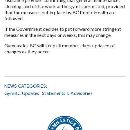
insurance provider confirming that general maintenance,
cleaning, and office work at the gym is permitted, provided
that the measures put in place by BC Public Health are
followed.
If the Government decides to put forward more stringent
measures in the next days or weeks, this may change.
Gymnastics BC will keep all member clubs updated of
changes as they occur.
NEWS CATEGORIES:
GymBC Updates
Statements & Advisories