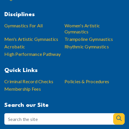
Disciplines
Gymnastics For All
Women's Artistic
Gymnastics
Men's Artistic Gymnastics
Trampoline Gymnastics
Acrobatic
Rhythmic Gymnastics
High Performance Pathway
Quick Links
Criminal Record Checks
Policies & Procedures
Membership Fees
Search our Site