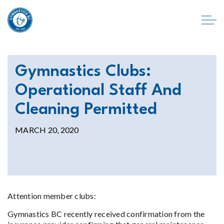
Gymnastics Clubs:
Operational Staff And
Cleaning Permitted
MARCH 20, 2020
Attention member clubs:
Gymnastics BC recently received confirmation from the