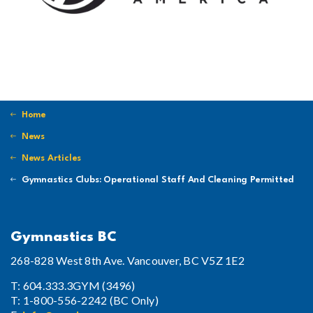
Home
News
News Articles
Gymnastics Clubs: Operational Staff And Cleaning Permitted
Gymnastics BC
268-828 West 8th Ave. Vancouver, BC V5Z 1E2
T: 604.333.3GYM (3496)
T: 1-800-556-2242 (BC Only)