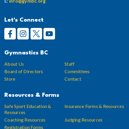
E:
info@gymbc.org
Let's Connect
Gymnastics BC
About Us
Staff
Board of Directors
Committees
Store
Contact
Resources & Forms
Safe Sport Education &
Insurance Forms & Resources
Resources
Coaching Resources
Judging Resources
Registration Forms