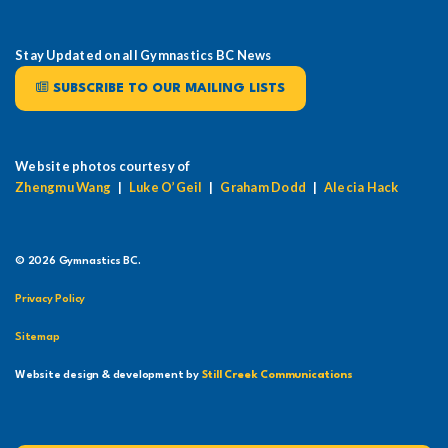
Stay Updated on all Gymnastics BC News
SUBSCRIBE TO OUR MAILING LISTS
Website photos courtesy of
Zhengmu Wang
|
Luke O’Geil
|
Graham Dodd
|
Alecia Hack
© 2026 Gymnastics BC.
Privacy Policy
Sitemap
Website design & development by
Still Creek Communications