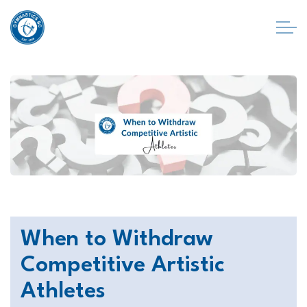
When to Withdraw
Competitive Artistic
Athletes