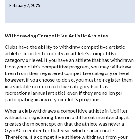
February 7, 2025
Withdrawing Competitive Artistic Athletes
Clubs have the ability to withdraw competitive artistic
athletes in order to modify an athlete's competitive
category or level. If you have an athlete that has withdrawn
from your club's competitive program, you may withdraw
them from their registered competitive category or level;
however
, if you choose to do so, you must re-register them
in a suitable non-competitive category (such as
recreational annual artistic), even if they are no longer
participating in any of your club's programs.
When a club withdraws a competitive athlete in Uplifter
without re-registering them in a different membership, it
creates the misconception that the athlete was never a
GymBC member for that year, which is inaccurate.
Therefore, if a competitive athlete withdraws from your