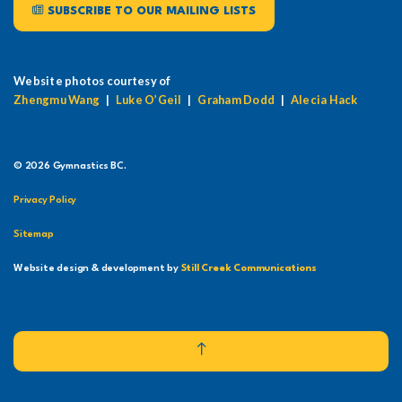
SUBSCRIBE TO OUR MAILING LISTS
Website photos courtesy of
Zhengmu Wang
|
Luke O’Geil
|
Graham Dodd
|
Alecia Hack
© 2026 Gymnastics BC.
Privacy Policy
Sitemap
Website design & development by
Still Creek Communications