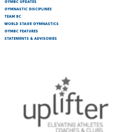
GYMBC UPDATES
GYMNASTIC DISCIPLINES
TEAM BC
WORLD STAGE GYMNASTICS
GYMBC FEATURES
STATEMENTS & ADVISORIES