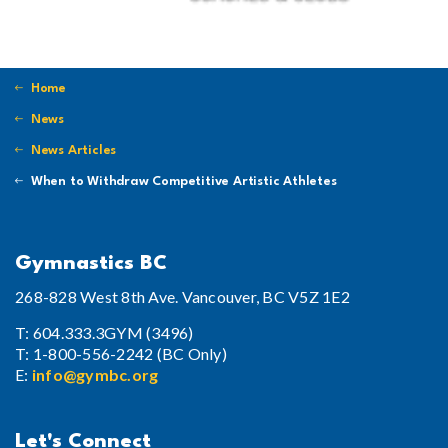
Home
News
News Articles
When to Withdraw Competitive Artistic Athletes
Gymnastics BC
268-828 West 8th Ave. Vancouver, BC V5Z 1E2
T: 604.333.3GYM (3496)
T: 1-800-556-2242 (BC Only)
E:
info@gymbc.org
Let's Connect