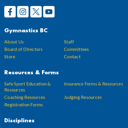
Gymnastics BC
About Us
Staff
Board of Directors
Committees
Store
Contact
Resources & Forms
Safe Sport Education &
Insurance Forms & Resources
Resources
Coaching Resources
Judging Resources
Registration Forms
Disciplines