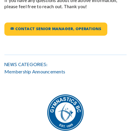
If you have any questions about the above information,
please feel free to reach out. Thank you!
CONTACT SENIOR MANAGER, OPERATIONS
NEWS CATEGORIES:
Membership Announcements