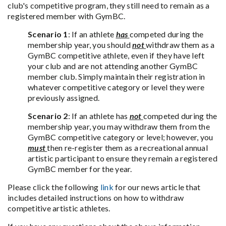
club's competitive program, they still need to remain as a
registered member with GymBC.
Scenario 1
: If an athlete
has
competed during the
membership year, you should
not
withdraw them as a
GymBC competitive athlete, even if they have left
your club and are not attending another GymBC
member club. Simply maintain their registration in
whatever competitive category or level they were
previously assigned.
Scenario 2
: If an athlete has
not
competed during the
membership year, you may withdraw them from the
GymBC competitive category or level; however, you
must
then re-register them as a recreational annual
artistic participant to ensure they remain a registered
GymBC member for the year.
Please click the following
link
for our news article that
includes detailed instructions on how to withdraw
competitive artistic athletes.