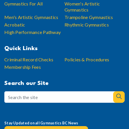
Gymnastics For All
Women's Artistic
Gymnastics
Men's Artistic Gymnastics
Trampoline Gymnastics
Acrobatic
Rhythmic Gymnastics
High Performance Pathway
Quick Links
Criminal Record Checks
Policies & Procedures
Membership Fees
Search our Site
Stay Updated on all Gymnastics BC News