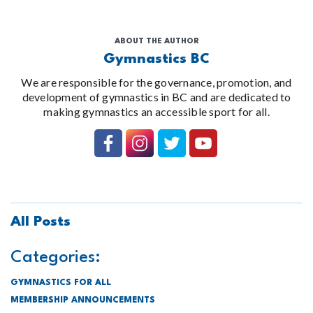
ABOUT THE AUTHOR
Gymnastics BC
We are responsible for the governance, promotion, and
development of gymnastics in BC and are dedicated to
making gymnastics an accessible sport for all.
All Posts
Categories:
GYMNASTICS FOR ALL
MEMBERSHIP ANNOUNCEMENTS