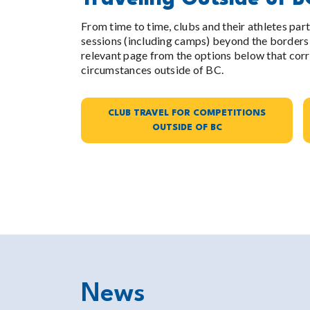
From time to time, clubs and their athletes par
sessions (including camps) beyond the borders 
relevant page from the options below that corr
circumstances outside of BC.
CLUB TRAVEL FOR COMPETITIONS
OUTSIDE OF BC
News