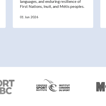
languages, and enduring resilience of
First Nations, Inuit, and Métis peoples.
01 Jun 2026