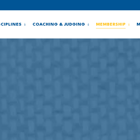
SCIPLINES
COACHING & JUDGING
MEMBERSHIP
M