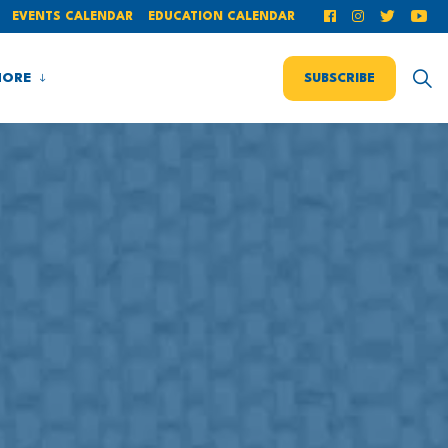
EVENTS CALENDAR
EDUCATION CALENDAR
ORE
SUBSCRIBE