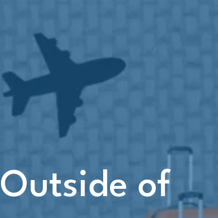
 Outside of