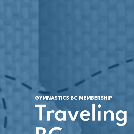
GYMNASTICS BC MEMBERSHIP
Traveling