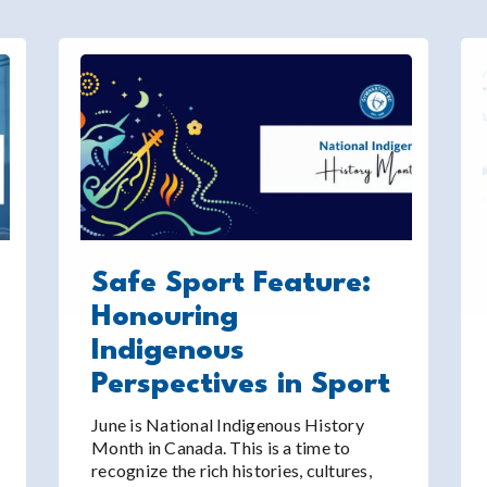
Safe Sport Feature:
Honouring
Indigenous
Perspectives in Sport
June is National Indigenous History
Month in Canada. This is a time to
recognize the rich histories, cultures,