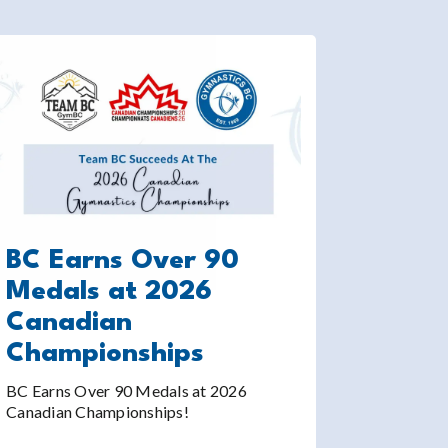
BC Earns Over 90
Medals at 2026
Canadian
Championships
BC Earns Over 90 Medals at 2026
Canadian Championships!