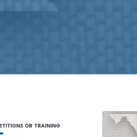
ETITIONS OR TRAINING
C