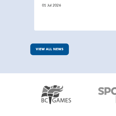
01 Jul 2026
VIEW ALL NEWS