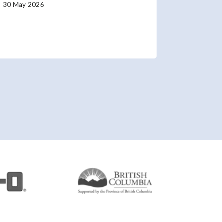
30 May 2026