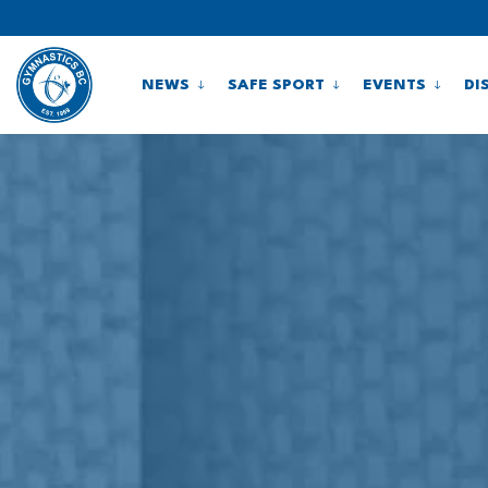
NEWS
SAFE SPORT
EVENTS
DI