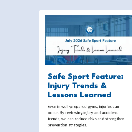
Safe Sport Feature:
Injury Trends &
Lessons Learned
Even in well-prepared gyms, injuries can
occur. By reviewing injury and accident
trends, we can reduce risks and strengthen
prevention strategies.