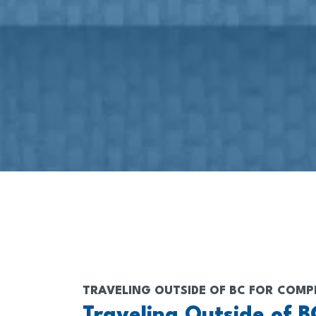
TRAVELING OUTSIDE OF BC FOR COMP
Traveling Outside of B