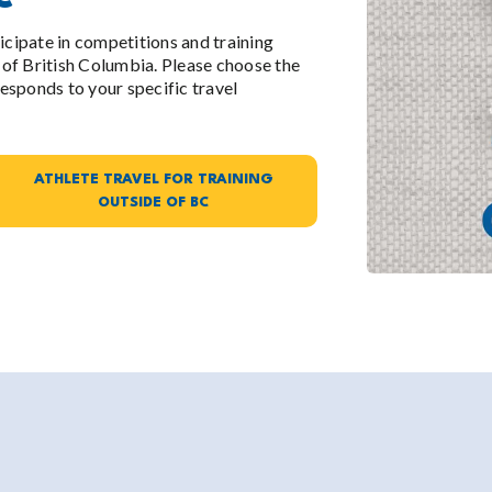
ticipate in competitions and training
of British Columbia. Please choose the
esponds to your specific travel
ATHLETE TRAVEL FOR TRAINING
OUTSIDE OF BC